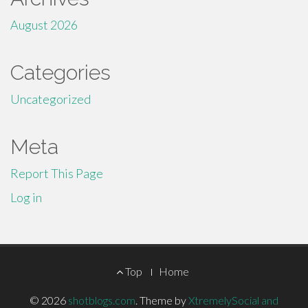
August 2026
Categories
Uncategorized
Meta
Report This Page
Log in
Footer
Top
Home
Menu
© 2026
shotblogs.com
.
Theme by
XtremelySocial and