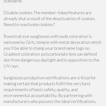
standards.
Disable cookies The member-linked features are
already shut a result of the deactivation of cookies.
Need to reactivate cookies?
Round cat eye sunglasses with nude coloration is
welcome by Girls, temple with metal decoration which
you'll be able to stamp your brand name logo on.
Gradient coloration polycarbonate lens can defend
skin from dangerous daylight and in opposition to the
UV rays.
Sunglasses production certifications are critical for
making certain that products fulfill the very best
requirements of basic safety, quality, and
environmental accountability. By partnering with
manufacturers who possess the ideal certifications,