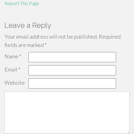
Report This Page
Leave a Reply
Your email address will not be published.
Required
fields are marked
*
Name
*
Email
*
Website