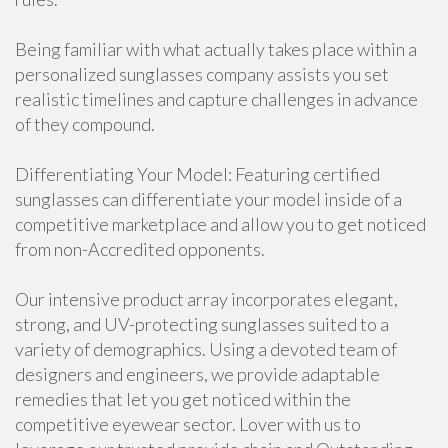
Being familiar with what actually takes place within a
personalized sunglasses company assists you set
realistic timelines and capture challenges in advance
of they compound.
Differentiating Your Model: Featuring certified
sunglasses can differentiate your model inside of a
competitive marketplace and allow you to get noticed
from non-Accredited opponents.
Our intensive product array incorporates elegant,
strong, and UV-protecting sunglasses suited to a
variety of demographics. Using a devoted team of
designers and engineers, we provide adaptable
remedies that let you get noticed within the
competitive eyewear sector. Lover with us to