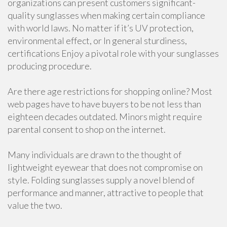
organizations can present customers significant-
quality sunglasses when making certain compliance
with world laws. No matter if it’s UV protection,
environmental effect, or In general sturdiness,
certifications Enjoy a pivotal role with your sunglasses
producing procedure.
Are there age restrictions for shopping online? Most
web pages have to have buyers to be not less than
eighteen decades outdated. Minors might require
parental consent to shop on the internet.
Many individuals are drawn to the thought of
lightweight eyewear that does not compromise on
style. Folding sunglasses supply a novel blend of
performance and manner, attractive to people that
value the two.