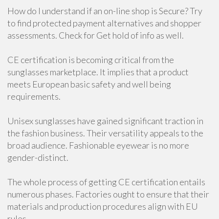
How do I understand if an on-line shop is Secure? Try
to find protected payment alternatives and shopper
assessments. Check for Get hold of info as well.
CE certification is becoming critical from the
sunglasses marketplace. It implies that a product
meets European basic safety and well being
requirements.
Unisex sunglasses have gained significant traction in
the fashion business. Their versatility appeals to the
broad audience. Fashionable eyewear is no more
gender-distinct.
The whole process of getting CE certification entails
numerous phases. Factories ought to ensure that their
materials and production procedures align with EU
rules.