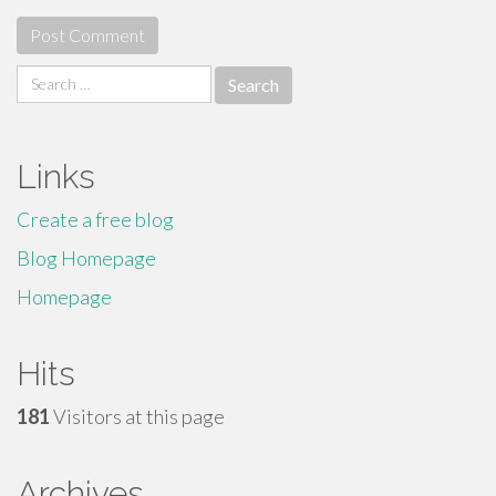
Search
for:
Links
Create a free blog
Blog Homepage
Homepage
Hits
181
Visitors at this page
Archives