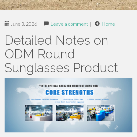
June 3, 2026
|
Leave a comment
|
Home
Detailed Notes on
ODM Round
Sunglasses Product