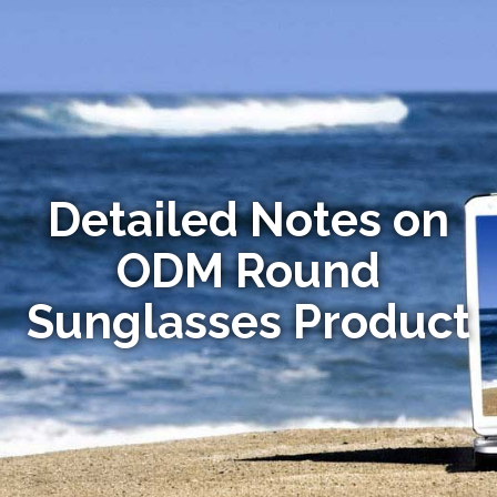
Detailed Notes on
ODM Round
Sunglasses Product