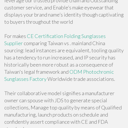
leverage our trusted provide chain and Outstanding
customer service, and Enable’s make eyewear that
displays your brand name’s identity though captivating
to buyers throughout the world
For makes
CE Certification Folding Sunglasses
Supplier
comparing Taiwan vs . mainland China
sourcing: lead instances are equivalent, tooling quality
has a tendency to run increased, and IP security has
historically been more robust as a consequence of
Taiwan's legal framework and
ODM Photochromic
Sunglasses Factory
Worldwide trade associations.
Their collaborative model signifies a manufacturer
owner can spouse with JDS to generate special
collections, Manage top quality by means of Qualified
manufacturing, launch products on schedule and
confidently assert compliance with CE and FDA